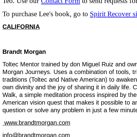
Teo. Use our
Contact Form
to send requests for
To purchase Lee's book, go to
Spirit Recover si
CALIFORNIA
Brandt
Morgan
Toltec
Mentor
trained
by
don Miguel Ruiz and
ow
Morgan
Journeys
. Uses a
combination
of
tools
,
t
traditions
(
Toltec
and
Native
American)
to
awaken
own
divinity
and
the
joy
of
sharing
it
in
daily
life
.
C
Walk
, a simple
meditation
process
inspired
by
the
American
vision
quest
that
makes
it
possible
to
a
question
or
solve
any
problem
in
just
a
few
minut
www.brandtmorgan.com
info@brandtmorgan.com