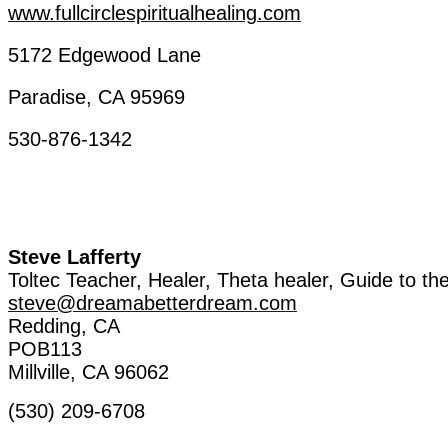
www.fullcirclespiritualhealing.com
5172
Edgewood
Lane
Paradise, CA 95969
530-876-1342
Steve
Lafferty
Toltec
Teacher
,
Healer
, Theta
healer
, Guide
to
th
steve@dreamabetterdream.com
Redding, CA
POB113
Millville
, CA 96062
(530) 209-6708