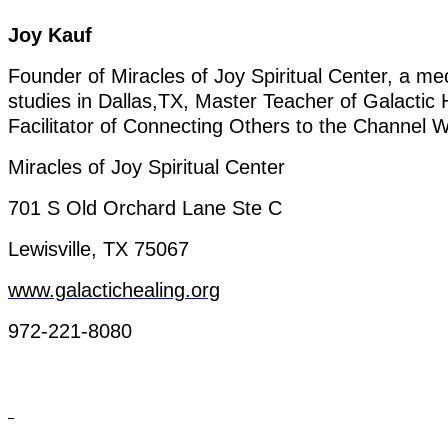
Joy
Kauf
Founder
of
Miracles
of
Joy
Spiritual Center, a
me
studies
in
Dallas,TX
,
Master
Teacher
of
Galactic
Facilitator
of
Connecting
Others
to
the
Channel
W
Miracles
of
Joy
Spiritual Center
701 S
Old
Orchard
Lane
Ste
C
Lewisville, TX 75067
www.galactichealing.org
972-221-8080