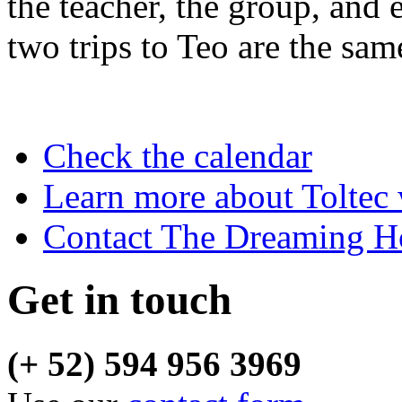
the teacher, the group, and 
two trips to Teo are the sam
Check the calendar
Learn more about Toltec
Contact The Dreaming H
Get in touch
(+ 52) 594 956 3969