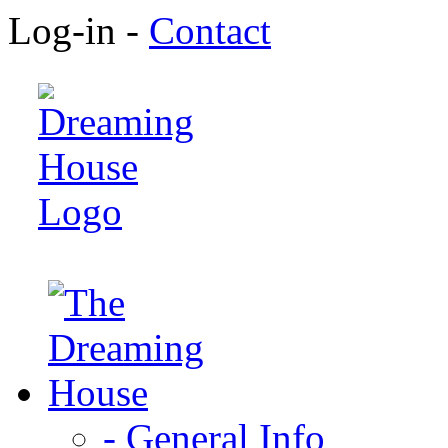
Log-in -
Contact
- General Info