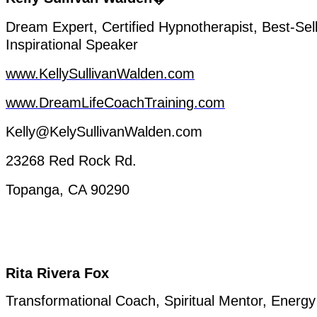
Dream
Expert
,
Certified
Hypnotherapist
,
Best-Sel
Inspirational
Speaker
www.KellySullivanWalden.com
www.DreamLifeCoachTraining.com
Kelly@KelySullivanWalden.com
23268 Red Rock
Rd.
Topanga
, CA 90290
Rita Rivera Fox
Transformational
Coach, Spiritual Mentor,
Energy