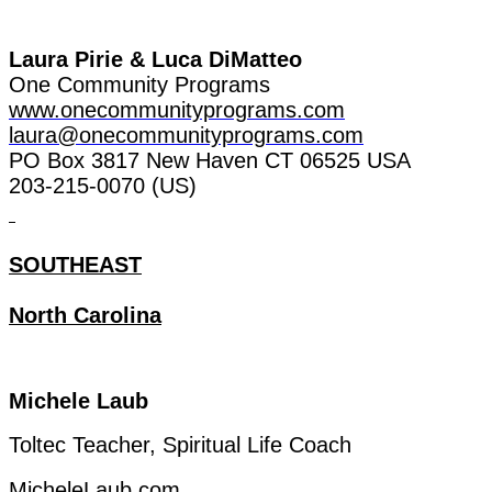
Laura
Pirie
& Luca
DiMatteo
One
Community
Programs
www.onecommunityprograms.com
laura@onecommunityprograms.com
PO Box 3817 New Haven CT 06525 USA
203-215-0070 (US)
SOUTHEAST
North Carolina
Michele
Laub
Toltec
Teacher
, Spiritual
Life
Coach
MicheleLaub.com