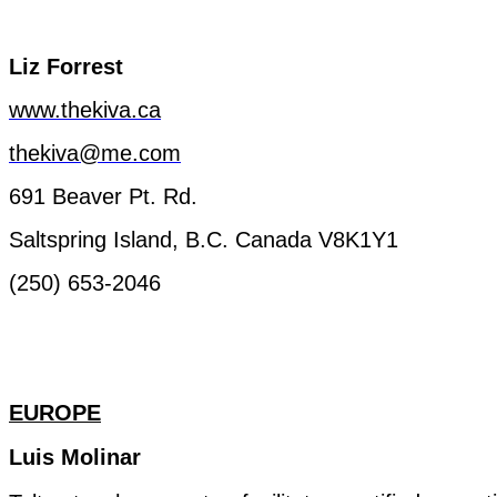
Liz
Forrest
www.thekiva.ca
thekiva@me.com
691 Beaver
Pt.
Rd.
Saltspring
Island, B.C.
Canada
V8K1Y1
(250) 653-2046
EUROPE
Luis Molinar