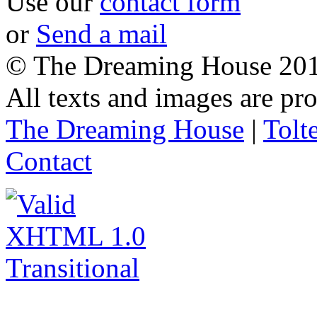
Use our
contact form
or
Send a mail
© The Dreaming House 20
All texts and images are p
The Dreaming House
|
Tolt
Contact