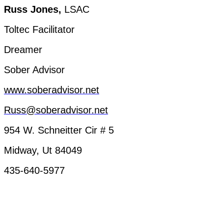
Russ
Jones,
LSAC
Toltec
Facilitator
Dreamer
Sober
Advisor
www.soberadvisor.net
Russ@soberadvisor.net
954 W.
Schneitter
Cir
# 5
Midway
, Ut 84049
435-640-5977