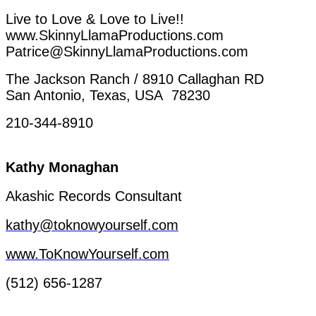
Live
to
Love
&
Love
to
Live!!
www.SkinnyLlamaProductions.com
Patrice@SkinnyLlamaProductions.com
The
Jackson
Ranch
/ 8910
Callaghan
RD
San Antonio, Texas, USA 78230
210-344-8910
Kathy
Monaghan
Akashic
Records
Consultant
kathy@toknowyourself.com
www.ToKnowYourself.com
(512) 656-1287