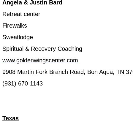
Angela
& Justin
Bard
Retreat
center
Firewalks
Sweatlodge
Spiritual &
Recovery
Coaching
www.goldenwingscenter.com
9908 Martin
Fork
Branch
Road, Bon
Aqua
, TN 3
(931) 670-1143
Texas