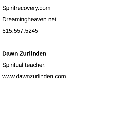
Spiritrecovery.com
Dreamingheaven.net
615.557.5245
Dawn
Zurlinden
Spiritual
teacher
.
www.dawnzurlinden.com
.