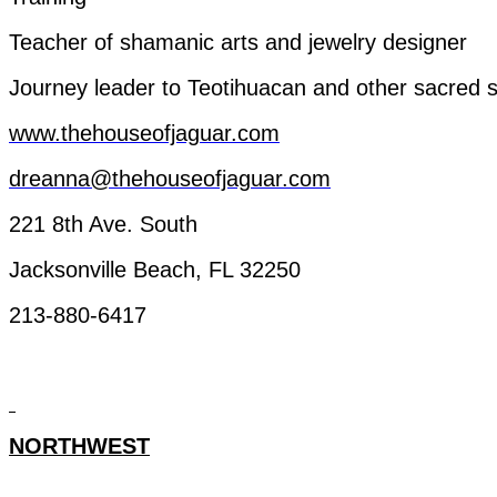
Teacher
of
shamanic
arts
and
jewelry
designer
Journey
leader
to
Teotihuacan
and
other
sacred
s
www.thehouseofjaguar.com
dreanna@thehouseofjaguar.com
221 8th Ave. South
Jacksonville Beach, FL 32250
213-880-6417
NORTHWEST