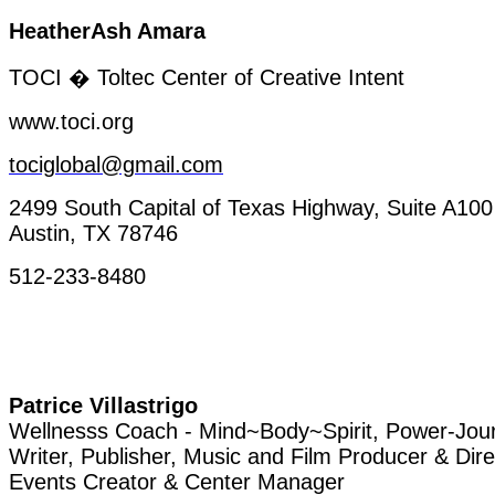
HeatherAsh
Amara
TOCI �
Toltec
Center of
Creative
Intent
www.toci.org
tociglobal@gmail.com
2499 South Capital of Texas
Highway
, Suite A100
Austin, TX 78746
512-233-8480
Patrice
Villastrigo
Wellnesss
Coach
-
Mind~Body~Spirit
,
Power-Jou
Writer
, Publisher, Music and Film Producer & Dire
Events
Creator
& Center Manager