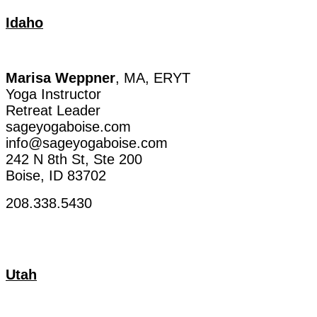
Idaho
Marisa
Weppner
, MA, ERYT
Yoga Instructor
Retreat
Leader
sageyogaboise.com
info@sageyogaboise.com
242 N 8th
St
,
Ste
200
Boise, ID 83702
208.338.5430
Utah