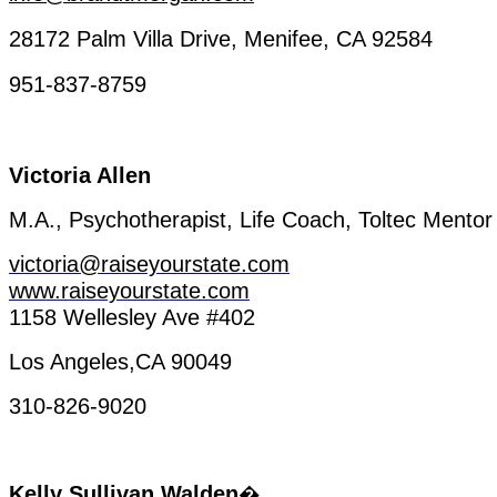
28172 Palm Villa Drive,
Menifee
, CA 92584
951-837-8759
Victoria Allen
M.A.,
Psychotherapist
,
Life
Coach,
Toltec
Mentor
victoria@raiseyourstate.com
www.raiseyourstate.com
1158
Wellesley
Ave #402
Los
Angeles,CA
90049
310-826-9020
Kelly Sullivan
Walden
�