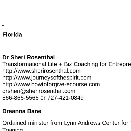
Florida
Dr
Sheri
Rosenthal
Transformational
Life
+
Biz
Coaching
for
Entrepr
http://www.sherirosenthal.com
http://www.journeysofthespirit.com
http://www.howtoforgive-ecourse.com
drsheri@sherirosenthal.com
866-866-5566
or
727-421-0849
Dreanna
Bane
Ordained
minister
from
Lynn
Andrews
Center
for
Training