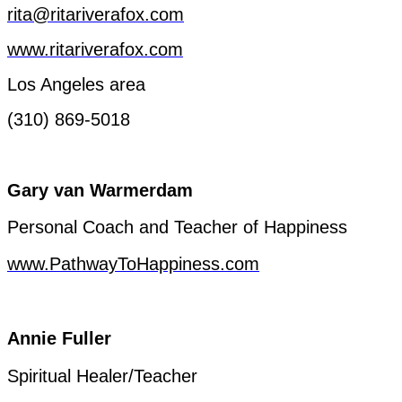
rita@ritariverafox.com
www.ritariverafox.com
Los
Angeles
area
(310) 869-5018
Gary van
Warmerdam
Personal Coach and
Teacher
of
Happiness
www.PathwayToHappiness.com
Annie
Fuller
Spiritual
Healer
/
Teacher