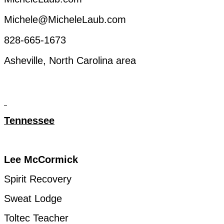
Michele@MicheleLaub.com
828-665-1673
Asheville, North Carolina
area
Tennessee
Lee
McCormick
Spirit
Recovery
Sweat
Lodge
Toltec
Teacher