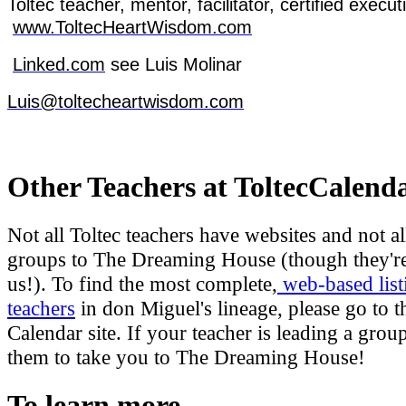
Toltec
teacher
, mentor,
facilitator
,
certified
execut
www.ToltecHeartWisdom.com
Linked.com
see
Luis Molinar
Luis@toltecheartwisdom.com
Other Teachers at ToltecCalend
Not all Toltec teachers have websites and not al
groups to The Dreaming House (though they're
us!). To find the most complete,
web-based list
teachers
in don Miguel's lineage, please go to t
Calendar site. If your teacher is leading a grou
them to take you to The Dreaming House!
To learn more