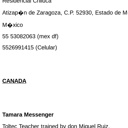
Residencial Chiluca
Atizap�n de Zaragoza, C.P. 52930, Estado de 
M�xico
55 53082063 (
mex
df
)
5526991415 (Celular)
CANADA
Tamara Messenger
Toltec
Teacher
trained
by
don Miguel Ruiz.