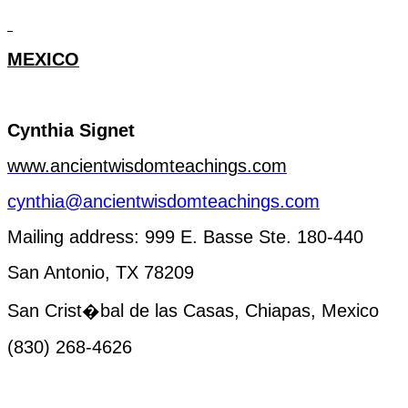
MEXICO
Cynthia
Signet
www.ancientwisdomteachings.com
cynthia@ancientwisdomteachings.com
Mailing
address
: 999 E. Basse Ste. 180-440
San Antonio, TX 78209
San Crist�bal de las Casas, Chiapas,
Mexico
(830) 268-4626