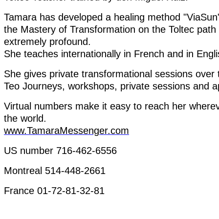
Tamara has
developed
a
healing
method
"
ViaSun
the
Mastery
of
Transformation
on
the
Toltec
path
extremely
profound
.
She
teaches
internationally
in
French
and in
Engli
She
gives
private
transformational
sessions
over
Teo
Journeys
,
workshops
,
private
sessions
and
a
Virtual
numbers
make
it
easy
to
reach
her
where
the
world
.
www.TamaraMessenger.com
US
number
716-462-6556
Montreal 514-448-2661
France 01-72-81-32-81