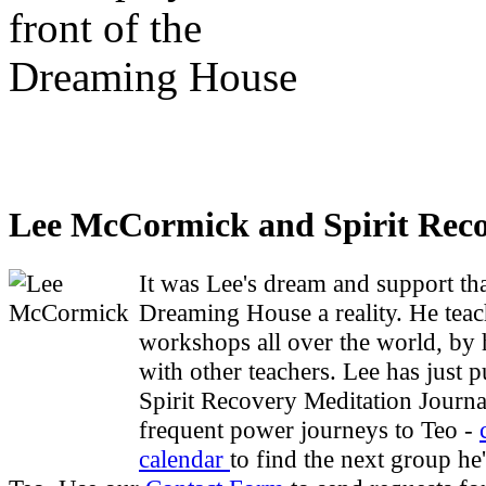
Lee McCormick and Spirit Rec
It was Lee's dream and support t
Dreaming House a reality. He teac
workshops all over the world, by 
with other teachers. Lee has just 
Spirit Recovery Meditation Journa
frequent power journeys to Teo -
calendar
to find the next group he'