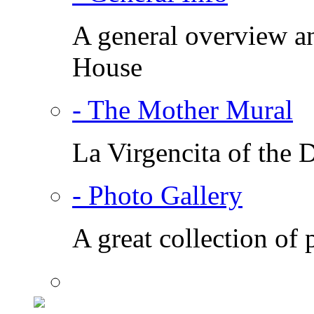
A general overview a
House
- The Mother Mural
La Virgencita of the
- Photo Gallery
A great collection of 