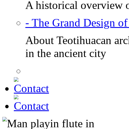
A historical overview 
- The Grand Design of
About Teotihuacan arch
in the ancient city