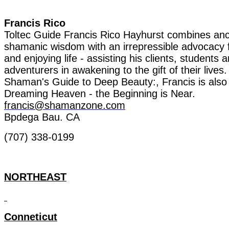
Francis Rico
Toltec Guide Francis Rico Hayhurst combines an
shamanic wisdom with an irrepressible advocacy f
and enjoying life - assisting his clients, students 
adventurers in awakening to the gift of their lives.
Shaman's Guide to Deep Beauty:, Francis is also 
Dreaming Heaven - the Beginning is Near.
francis@shamanzone.com
Bpdega Bau. CA
(707) 338-0199
NORTHEAST
Conneticut