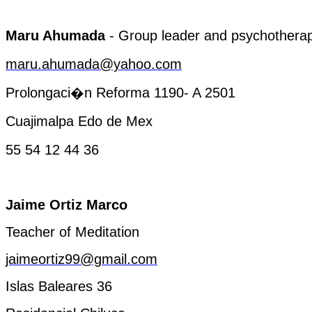
Maru
Ahumada
-
Group
leader and
psychotherap
maru.ahumada@yahoo.com
Prolongaci�n Reforma 1190- A 2501
Cuajimalpa
Edo de
Mex
55 54 12 44 36
Jaime Ortiz Marco
Teacher
of
Meditation
jaimeortiz99@gmail.com
Islas Baleares 36