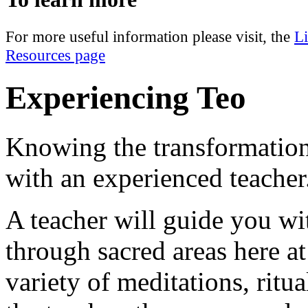
For more useful information please visit, the
L
Resources page
Experiencing Teo
Knowing the transformation
with an experienced teacher
A teacher will guide you w
through sacred areas here at
variety of meditations, rit