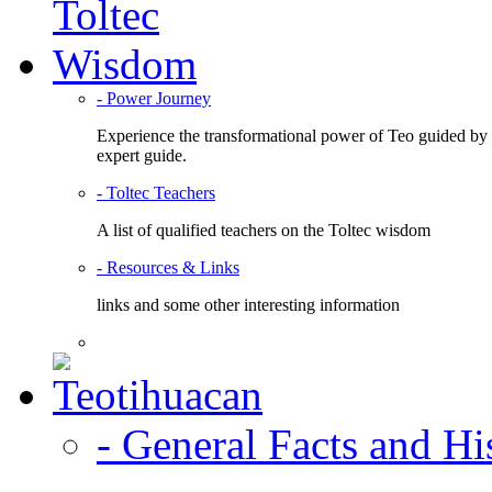
- Power Journey
Experience the transformational power of Teo guided by
expert guide.
- Toltec Teachers
A list of qualified teachers on the Toltec wisdom
- Resources & Links
links and some other interesting information
- General Facts and Hi